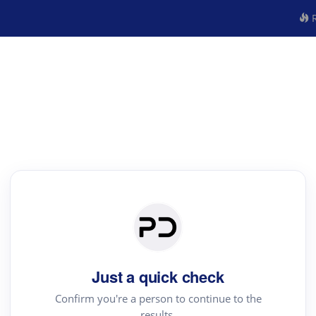
R
Just a quick check
Confirm you're a person to continue to the
results.