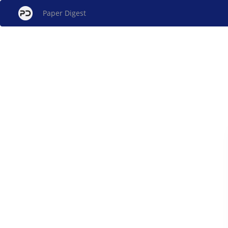
Paper Digest