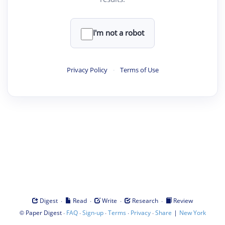
I'm not a robot
Privacy Policy
·
Terms of Use
·
·
·
·
Digest
Read
Write
Research
Review
©
·
·
·
·
·
|
Paper Digest
FAQ
Sign-up
Terms
Privacy
Share
New York