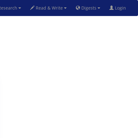
esearch
Read & Write
Digests
Login