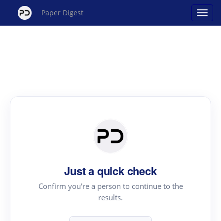
Paper Digest
Just a quick check
Confirm you're a person to continue to the
results.