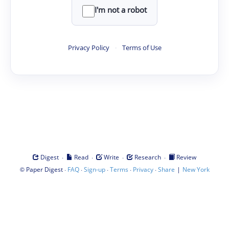
I'm not a robot
Privacy Policy
·
Terms of Use
·
·
·
·
Digest
Read
Write
Research
Review
©
·
·
·
·
·
|
Paper Digest
FAQ
Sign-up
Terms
Privacy
Share
New York