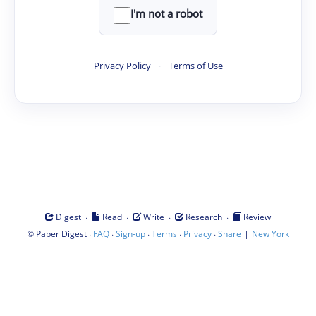
I'm not a robot
Privacy Policy
·
Terms of Use
·
·
·
·
Digest
Read
Write
Research
Review
©
·
·
·
·
·
|
Paper Digest
FAQ
Sign-up
Terms
Privacy
Share
New York