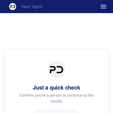
Paper Digest
Just a quick check
Confirm you're a person to continue to the
results.