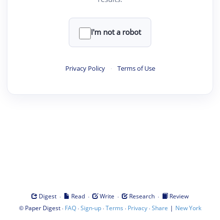
I'm not a robot
Privacy Policy
·
Terms of Use
·
·
·
·
Digest
Read
Write
Research
Review
©
·
·
·
·
·
|
Paper Digest
FAQ
Sign-up
Terms
Privacy
Share
New York