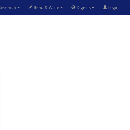
esearch
Read & Write
Digests
Login