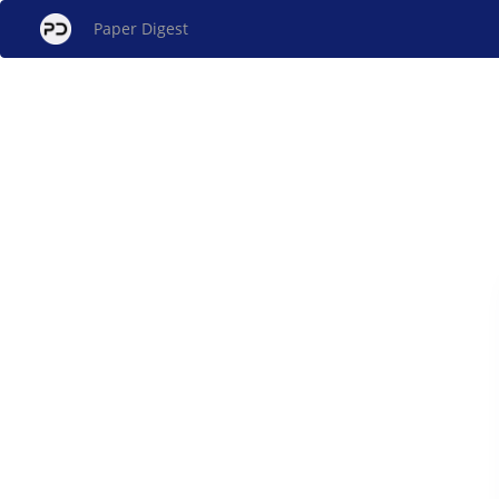
Paper Digest