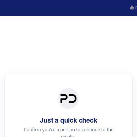
R
Just a quick check
Confirm you're a person to continue to the
results.