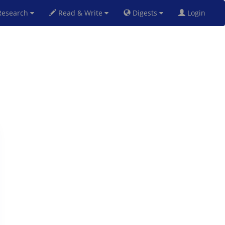
esearch
Read & Write
Digests
Login