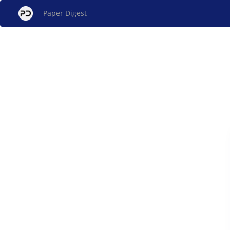
Paper Digest