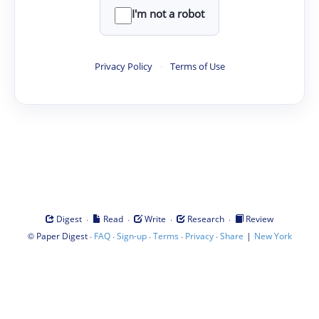
I'm not a robot
Privacy Policy
·
Terms of Use
·
·
·
·
Digest
Read
Write
Research
Review
©
·
·
·
·
·
|
Paper Digest
FAQ
Sign-up
Terms
Privacy
Share
New York