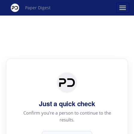
Paper Digest
Just a quick check
Confirm you're a person to continue to the
results.