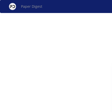
Paper Digest