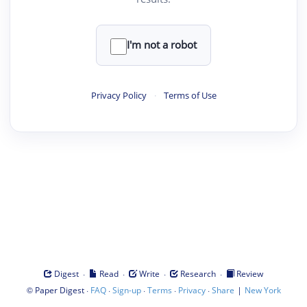
I'm not a robot
Privacy Policy
·
Terms of Use
·
·
·
·
Digest
Read
Write
Research
Review
©
·
·
·
·
·
|
Paper Digest
FAQ
Sign-up
Terms
Privacy
Share
New York