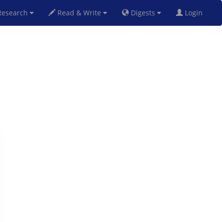
esearch
Read & Write
Digests
Login