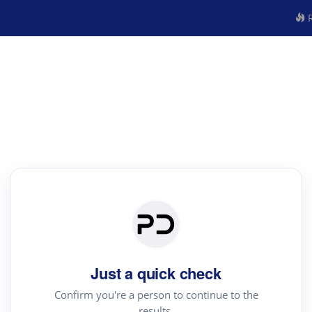
R
Just a quick check
Confirm you're a person to continue to the
results.