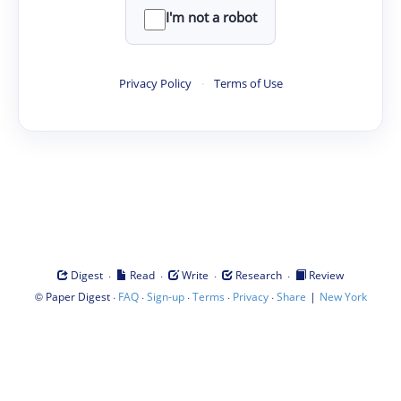
I'm not a robot
Privacy Policy
·
Terms of Use
·
·
·
·
Digest
Read
Write
Research
Review
©
·
·
·
·
·
|
Paper Digest
FAQ
Sign-up
Terms
Privacy
Share
New York