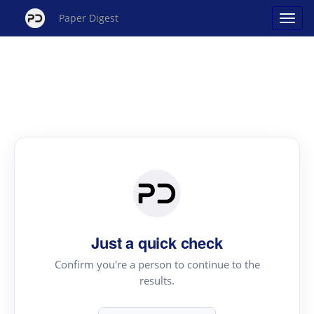
Paper Digest
Just a quick check
Confirm you're a person to continue to the
results.