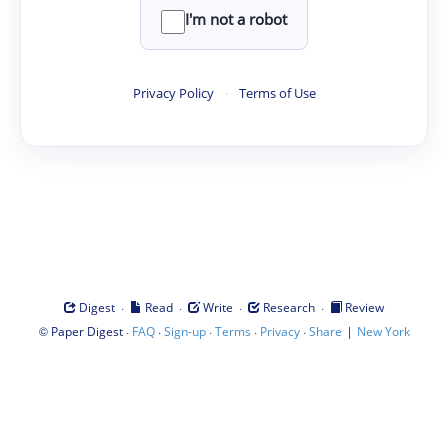
I'm not a robot
Privacy Policy
·
Terms of Use
·
·
·
·
Digest
Read
Write
Research
Review
©
·
·
·
·
·
|
Paper Digest
FAQ
Sign-up
Terms
Privacy
Share
New York