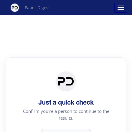
Paper Digest
Just a quick check
Confirm you're a person to continue to the
results.