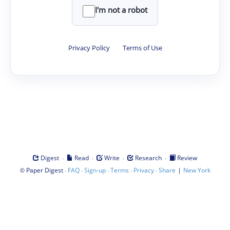
I'm not a robot
Privacy Policy
·
Terms of Use
·
·
·
·
Digest
Read
Write
Research
Review
©
·
·
·
·
·
|
Paper Digest
FAQ
Sign-up
Terms
Privacy
Share
New York