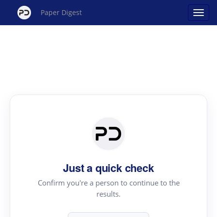
Paper Digest
Just a quick check
Confirm you're a person to continue to the
results.