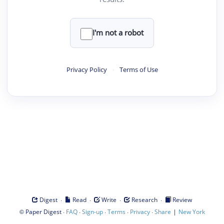
I'm not a robot
Privacy Policy
·
Terms of Use
·
·
·
·
Digest
Read
Write
Research
Review
©
·
·
·
·
·
|
Paper Digest
FAQ
Sign-up
Terms
Privacy
Share
New York