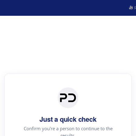
R
Just a quick check
Confirm you're a person to continue to the
results.