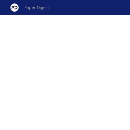
Paper Digest