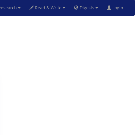
esearch
Read & Write
Digests
Login