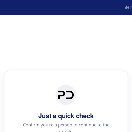
R
Just a quick check
Confirm you're a person to continue to the
results.