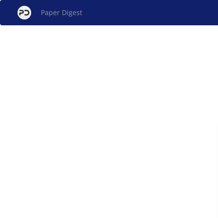
Paper Digest