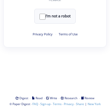
I'm not a robot
Privacy Policy
·
Terms of Use
·
·
·
·
Digest
Read
Write
Research
Review
©
·
·
·
·
·
|
Paper Digest
FAQ
Sign-up
Terms
Privacy
Share
New York