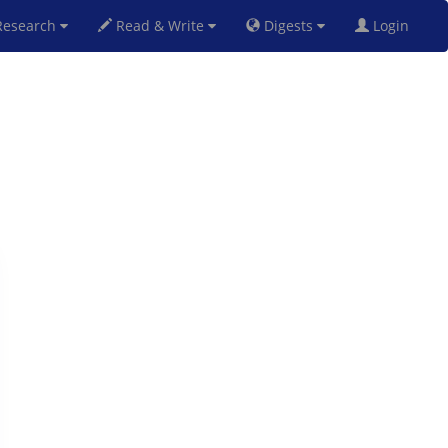
esearch
Read & Write
Digests
Login