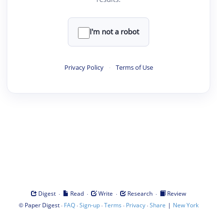
I'm not a robot
Privacy Policy
·
Terms of Use
·
·
·
·
Digest
Read
Write
Research
Review
©
·
·
·
·
·
|
Paper Digest
FAQ
Sign-up
Terms
Privacy
Share
New York