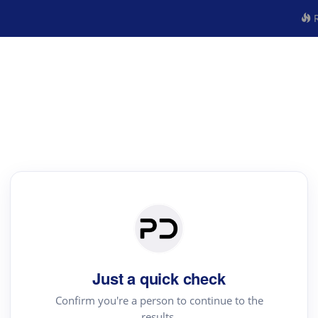
R
Just a quick check
Confirm you're a person to continue to the
results.