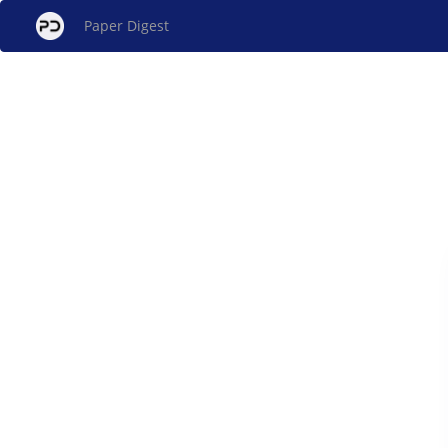
Paper Digest