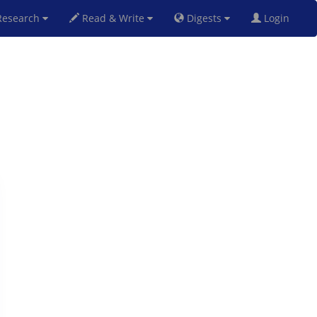
esearch
Read & Write
Digests
Login