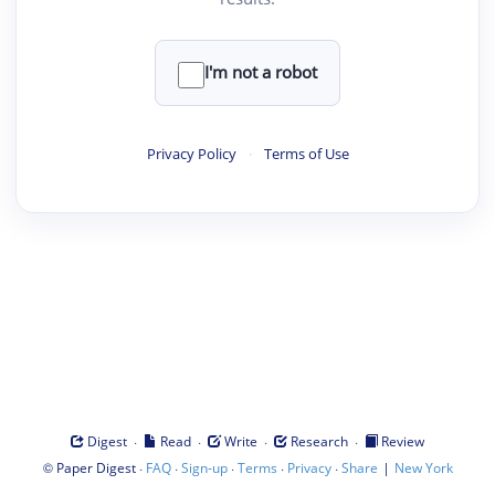
I'm not a robot
Privacy Policy
·
Terms of Use
·
·
·
·
Digest
Read
Write
Research
Review
©
·
·
·
·
·
|
Paper Digest
FAQ
Sign-up
Terms
Privacy
Share
New York