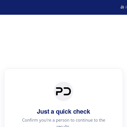
R
Just a quick check
Confirm you're a person to continue to the
results.