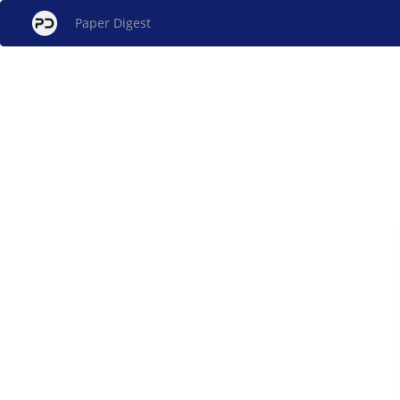
Paper Digest