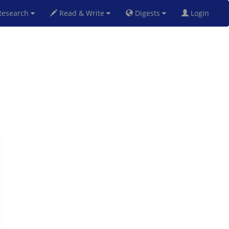
esearch
Read & Write
Digests
Login