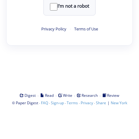
I'm not a robot
Privacy Policy
·
Terms of Use
·
·
·
·
Digest
Read
Write
Research
Review
©
·
·
·
·
·
|
Paper Digest
FAQ
Sign-up
Terms
Privacy
Share
New York