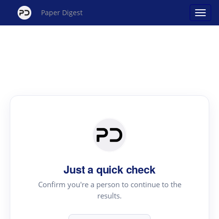
Paper Digest
Just a quick check
Confirm you're a person to continue to the
results.