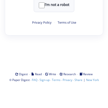
I'm not a robot
Privacy Policy
·
Terms of Use
·
·
·
·
Digest
Read
Write
Research
Review
©
·
·
·
·
·
|
Paper Digest
FAQ
Sign-up
Terms
Privacy
Share
New York