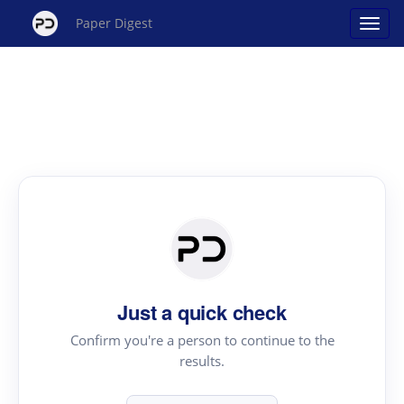
Paper Digest
Just a quick check
Confirm you're a person to continue to the
results.