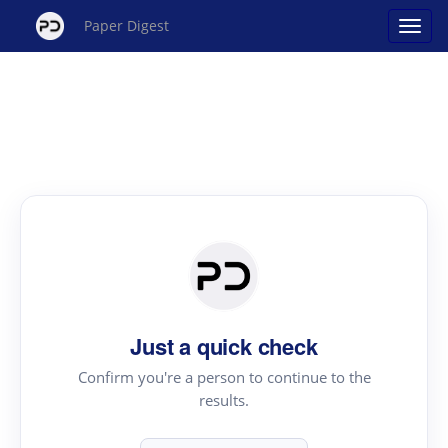
Paper Digest
Just a quick check
Confirm you're a person to continue to the
results.