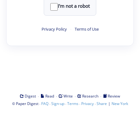
I'm not a robot
Privacy Policy
·
Terms of Use
·
·
·
·
Digest
Read
Write
Research
Review
©
·
·
·
·
·
|
Paper Digest
FAQ
Sign-up
Terms
Privacy
Share
New York