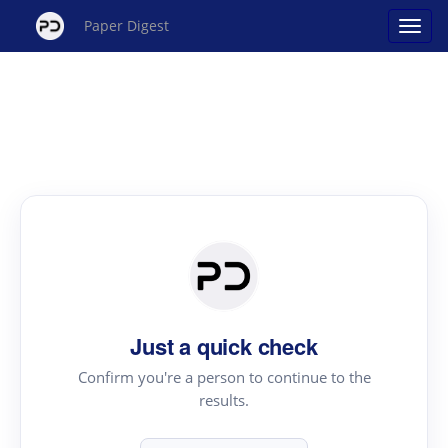
Paper Digest
Just a quick check
Confirm you're a person to continue to the
results.