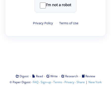
I'm not a robot
Privacy Policy
·
Terms of Use
·
·
·
·
Digest
Read
Write
Research
Review
©
·
·
·
·
·
|
Paper Digest
FAQ
Sign-up
Terms
Privacy
Share
New York