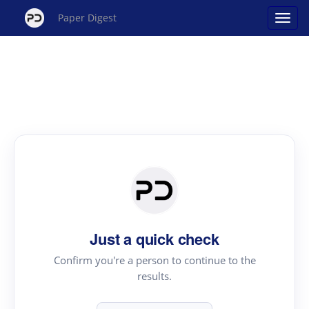
Paper Digest
Just a quick check
Confirm you're a person to continue to the
results.