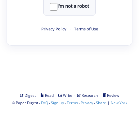
I'm not a robot
Privacy Policy
·
Terms of Use
·
·
·
·
Digest
Read
Write
Research
Review
©
·
·
·
·
·
|
Paper Digest
FAQ
Sign-up
Terms
Privacy
Share
New York