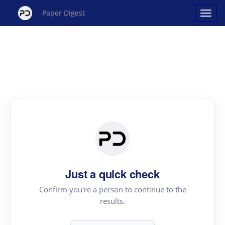
Paper Digest
Just a quick check
Confirm you're a person to continue to the
results.