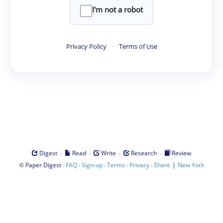
I'm not a robot
Privacy Policy
·
Terms of Use
·
·
·
·
Digest
Read
Write
Research
Review
©
·
·
·
·
·
|
Paper Digest
FAQ
Sign-up
Terms
Privacy
Share
New York