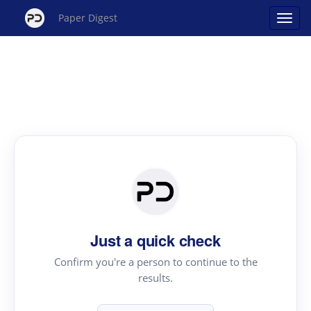
Paper Digest
Just a quick check
Confirm you're a person to continue to the
results.