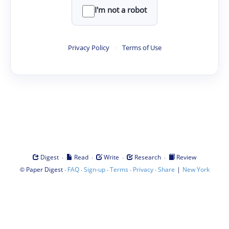
I'm not a robot
Privacy Policy
·
Terms of Use
·
·
·
·
Digest
Read
Write
Research
Review
©
·
·
·
·
·
|
Paper Digest
FAQ
Sign-up
Terms
Privacy
Share
New York