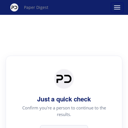
Paper Digest
Just a quick check
Confirm you're a person to continue to the
results.