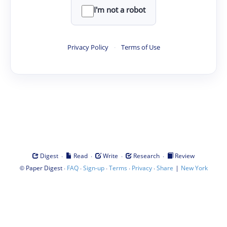
I'm not a robot
Privacy Policy
·
Terms of Use
·
·
·
·
Digest
Read
Write
Research
Review
©
·
·
·
·
·
|
Paper Digest
FAQ
Sign-up
Terms
Privacy
Share
New York