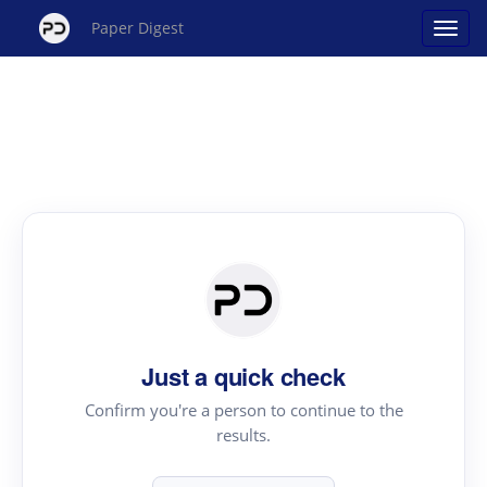
Paper Digest
Just a quick check
Confirm you're a person to continue to the
results.