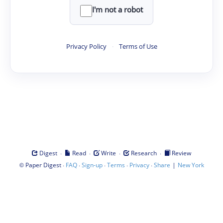
I'm not a robot
Privacy Policy
·
Terms of Use
·
·
·
·
Digest
Read
Write
Research
Review
©
·
·
·
·
·
|
Paper Digest
FAQ
Sign-up
Terms
Privacy
Share
New York