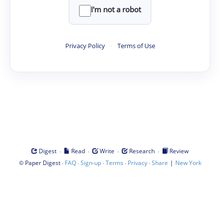
I'm not a robot
Privacy Policy
·
Terms of Use
·
·
·
·
Digest
Read
Write
Research
Review
©
·
·
·
·
·
|
Paper Digest
FAQ
Sign-up
Terms
Privacy
Share
New York