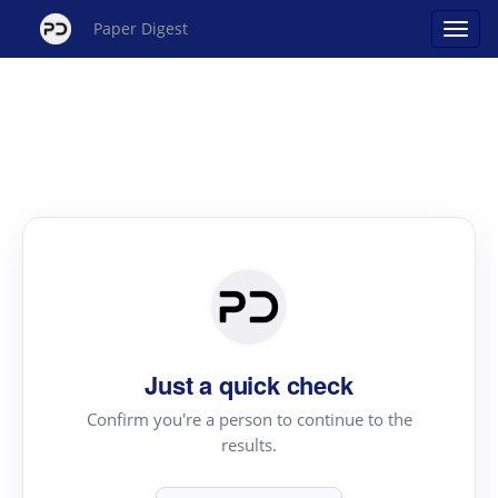
Paper Digest
Just a quick check
Confirm you're a person to continue to the
results.