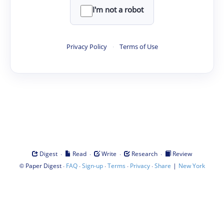
I'm not a robot
Privacy Policy
·
Terms of Use
·
·
·
·
Digest
Read
Write
Research
Review
©
·
·
·
·
·
|
Paper Digest
FAQ
Sign-up
Terms
Privacy
Share
New York