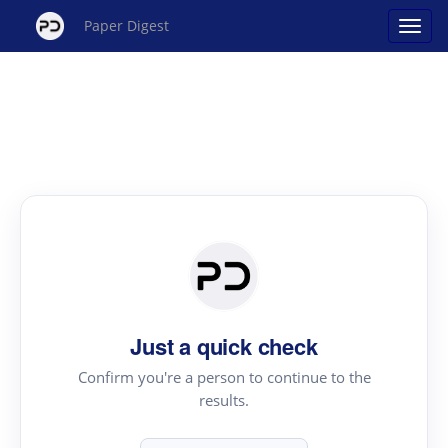
Paper Digest
Just a quick check
Confirm you're a person to continue to the
results.