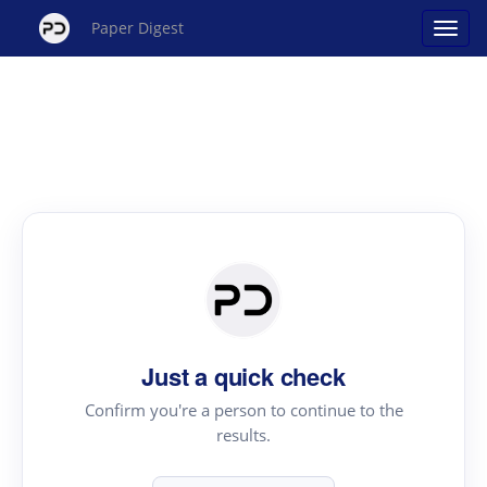
Paper Digest
Just a quick check
Confirm you're a person to continue to the
results.