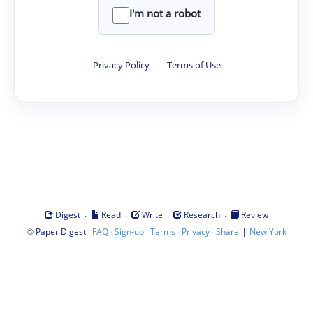
I'm not a robot
Privacy Policy
·
Terms of Use
·
·
·
·
Digest
Read
Write
Research
Review
©
·
·
·
·
·
|
Paper Digest
FAQ
Sign-up
Terms
Privacy
Share
New York