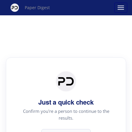
Paper Digest
Just a quick check
Confirm you're a person to continue to the
results.