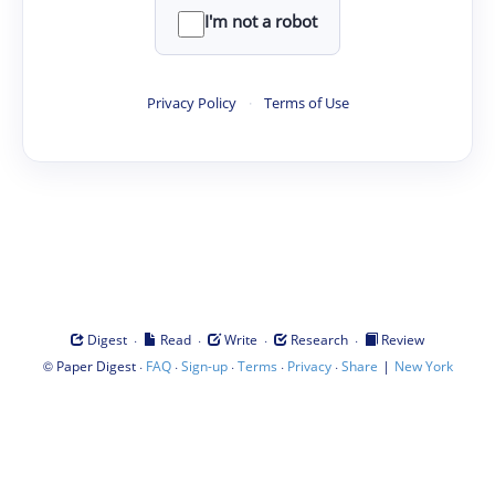
I'm not a robot
Privacy Policy
·
Terms of Use
·
·
·
·
Digest
Read
Write
Research
Review
©
·
·
·
·
·
|
Paper Digest
FAQ
Sign-up
Terms
Privacy
Share
New York