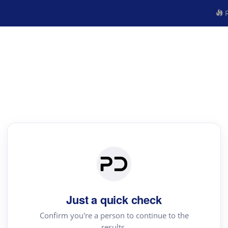
R
Just a quick check
Confirm you're a person to continue to the
results.