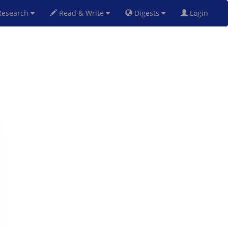
esearch
Read & Write
Digests
Login