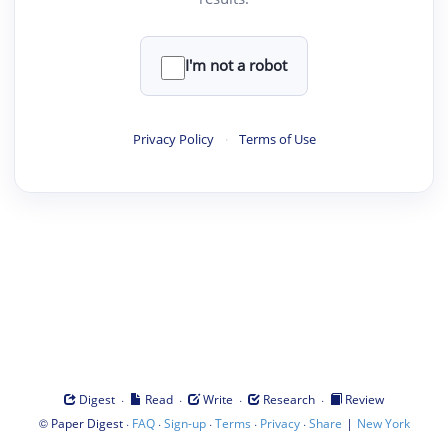
I'm not a robot
Privacy Policy
·
Terms of Use
·
·
·
·
Digest
Read
Write
Research
Review
©
·
·
·
·
·
|
Paper Digest
FAQ
Sign-up
Terms
Privacy
Share
New York