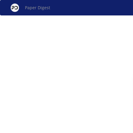
Paper Digest