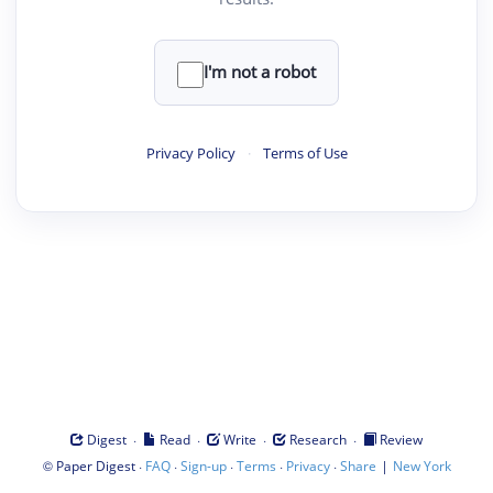
I'm not a robot
Privacy Policy
·
Terms of Use
·
·
·
·
Digest
Read
Write
Research
Review
©
·
·
·
·
·
|
Paper Digest
FAQ
Sign-up
Terms
Privacy
Share
New York