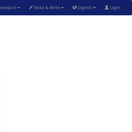
esearch
Read & Write
Digests
Login