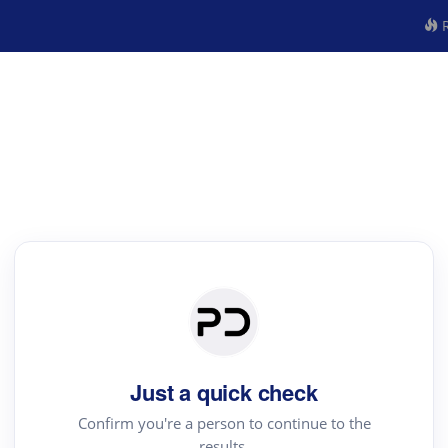
R
Just a quick check
Confirm you're a person to continue to the
results.