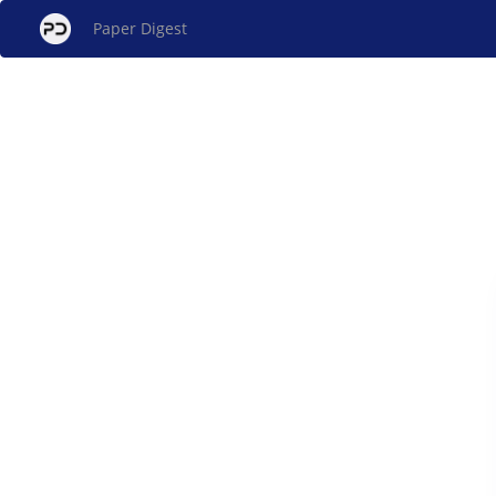
Paper Digest