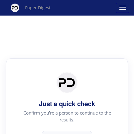
Paper Digest
Just a quick check
Confirm you're a person to continue to the
results.