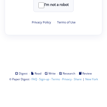
I'm not a robot
Privacy Policy
·
Terms of Use
·
·
·
·
Digest
Read
Write
Research
Review
©
·
·
·
·
·
|
Paper Digest
FAQ
Sign-up
Terms
Privacy
Share
New York