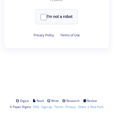
I'm not a robot
Privacy Policy
·
Terms of Use
·
·
·
·
Digest
Read
Write
Research
Review
©
·
·
·
·
·
|
Paper Digest
FAQ
Sign-up
Terms
Privacy
Share
New York