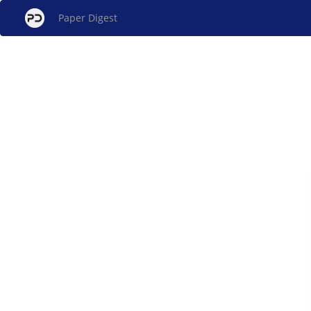
Paper Digest