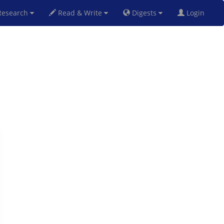
esearch
Read & Write
Digests
Login