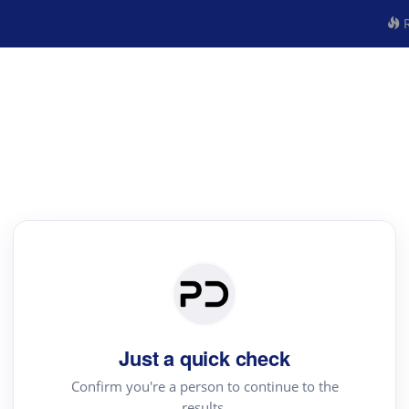
R
Just a quick check
Confirm you're a person to continue to the
results.