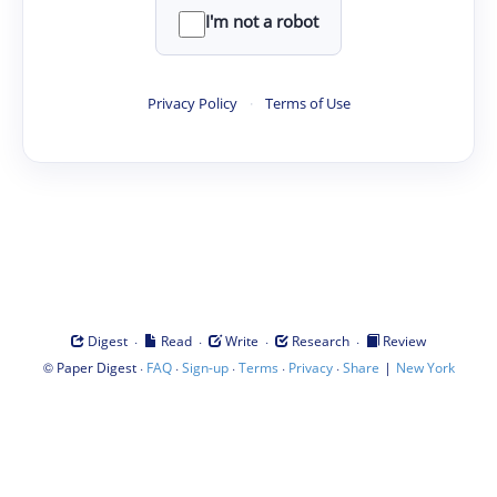
I'm not a robot
Privacy Policy
·
Terms of Use
·
·
·
·
Digest
Read
Write
Research
Review
©
·
·
·
·
·
|
Paper Digest
FAQ
Sign-up
Terms
Privacy
Share
New York