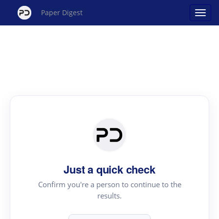
Paper Digest
Just a quick check
Confirm you're a person to continue to the
results.