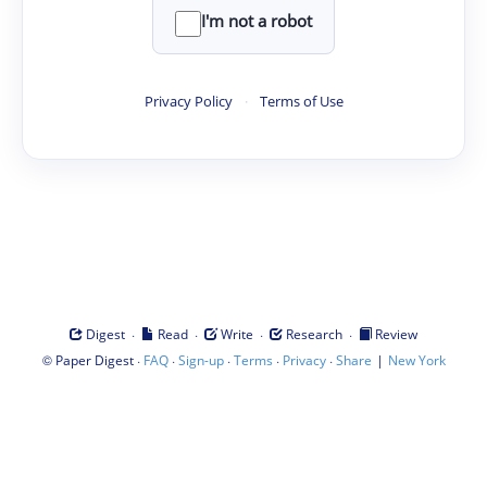
I'm not a robot
Privacy Policy
·
Terms of Use
·
·
·
·
Digest
Read
Write
Research
Review
©
·
·
·
·
·
|
Paper Digest
FAQ
Sign-up
Terms
Privacy
Share
New York