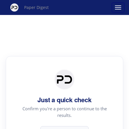
Paper Digest
Just a quick check
Confirm you're a person to continue to the
results.