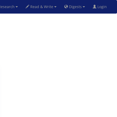
esearch
Read & Write
Digests
Login