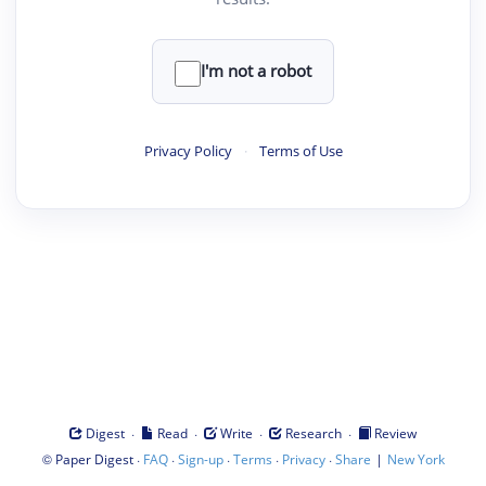
I'm not a robot
Privacy Policy
·
Terms of Use
·
·
·
·
Digest
Read
Write
Research
Review
©
·
·
·
·
·
|
Paper Digest
FAQ
Sign-up
Terms
Privacy
Share
New York