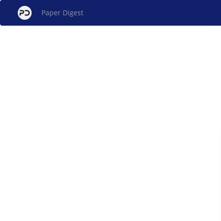
Paper Digest