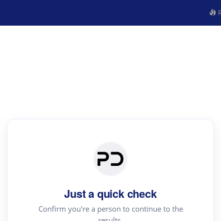
R
Just a quick check
Confirm you're a person to continue to the
results.