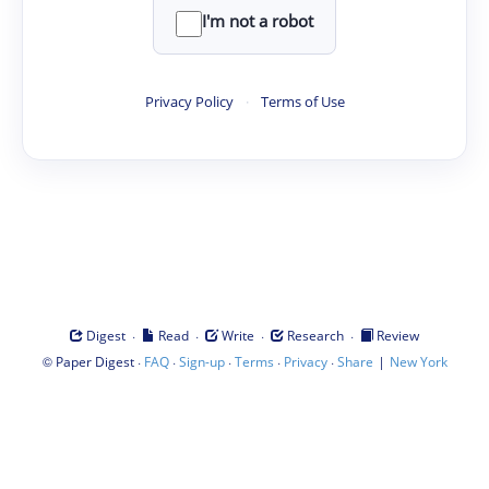
I'm not a robot
Privacy Policy
·
Terms of Use
·
·
·
·
Digest
Read
Write
Research
Review
©
·
·
·
·
·
|
Paper Digest
FAQ
Sign-up
Terms
Privacy
Share
New York