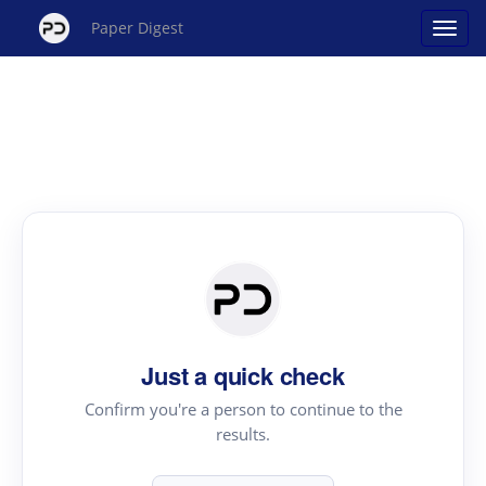
Paper Digest
Just a quick check
Confirm you're a person to continue to the
results.