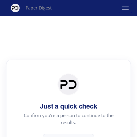
Paper Digest
Just a quick check
Confirm you're a person to continue to the
results.