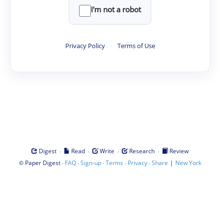
I'm not a robot
Privacy Policy
·
Terms of Use
·
·
·
·
Digest
Read
Write
Research
Review
©
·
·
·
·
·
|
Paper Digest
FAQ
Sign-up
Terms
Privacy
Share
New York