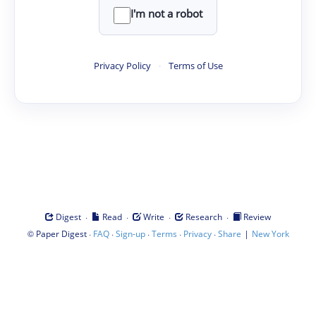
I'm not a robot
Privacy Policy
·
Terms of Use
·
·
·
·
Digest
Read
Write
Research
Review
©
·
·
·
·
·
|
Paper Digest
FAQ
Sign-up
Terms
Privacy
Share
New York