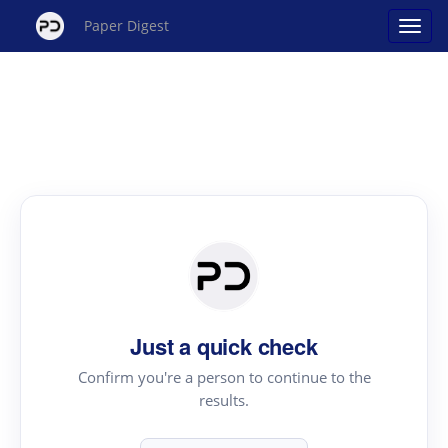
Paper Digest
Just a quick check
Confirm you're a person to continue to the
results.