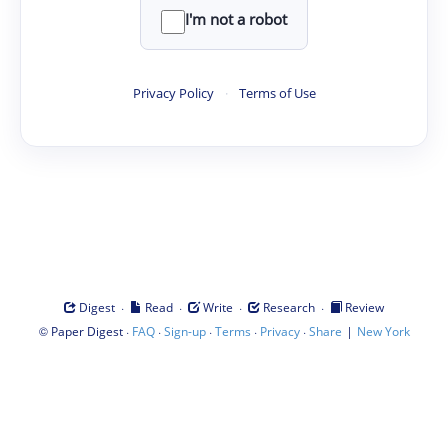
I'm not a robot
Privacy Policy
·
Terms of Use
·
·
·
·
Digest
Read
Write
Research
Review
©
·
·
·
·
·
|
Paper Digest
FAQ
Sign-up
Terms
Privacy
Share
New York