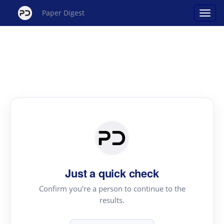
Paper Digest
Just a quick check
Confirm you're a person to continue to the
results.