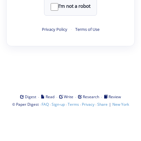
I'm not a robot
Privacy Policy
·
Terms of Use
·
·
·
·
Digest
Read
Write
Research
Review
©
·
·
·
·
·
|
Paper Digest
FAQ
Sign-up
Terms
Privacy
Share
New York