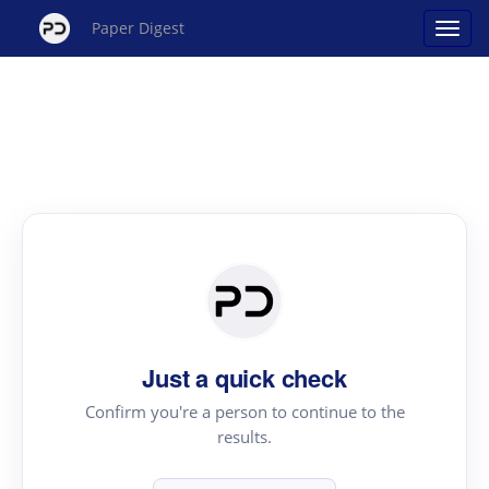
Paper Digest
Just a quick check
Confirm you're a person to continue to the
results.