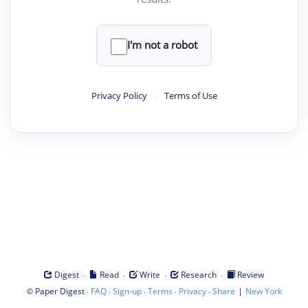
I'm not a robot
Privacy Policy
·
Terms of Use
·
·
·
·
Digest
Read
Write
Research
Review
©
·
·
·
·
·
|
Paper Digest
FAQ
Sign-up
Terms
Privacy
Share
New York