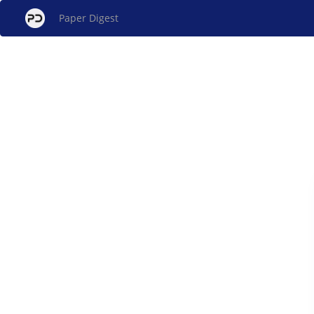
Paper Digest