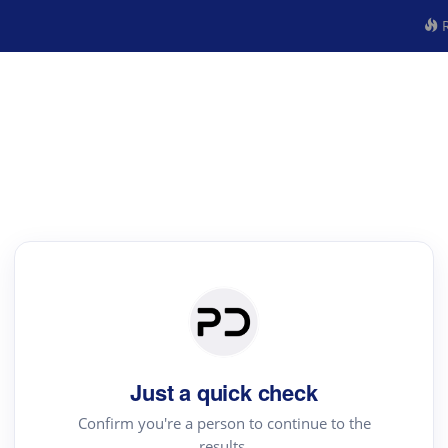
R
Just a quick check
Confirm you're a person to continue to the
results.