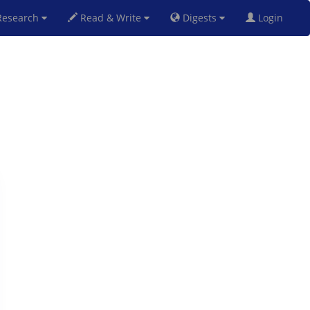
esearch
Read & Write
Digests
Login