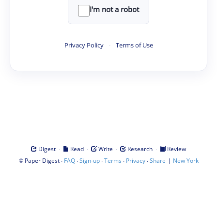
I'm not a robot
Privacy Policy
·
Terms of Use
·
·
·
·
Digest
Read
Write
Research
Review
©
·
·
·
·
·
|
Paper Digest
FAQ
Sign-up
Terms
Privacy
Share
New York