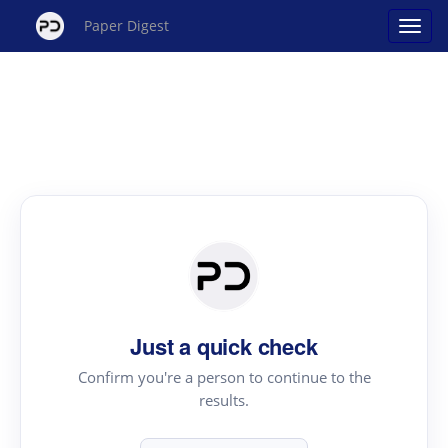
Paper Digest
Just a quick check
Confirm you're a person to continue to the
results.