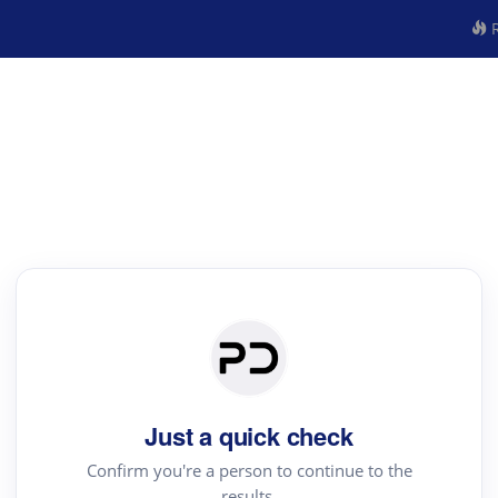
R
Just a quick check
Confirm you're a person to continue to the
results.