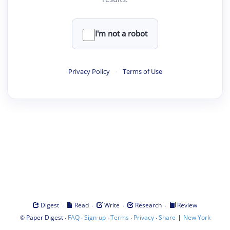
I'm not a robot
Privacy Policy
·
Terms of Use
·
·
·
·
Digest
Read
Write
Research
Review
©
·
·
·
·
·
|
Paper Digest
FAQ
Sign-up
Terms
Privacy
Share
New York