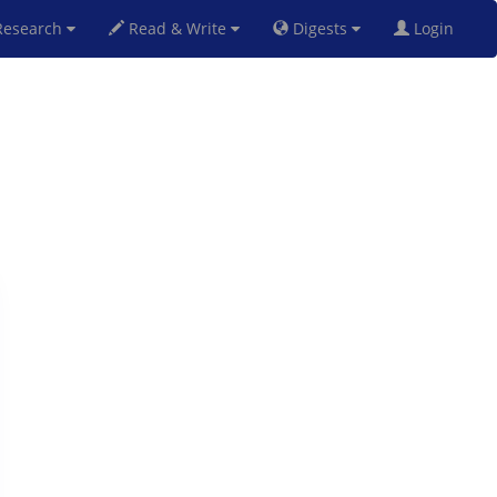
esearch
Read & Write
Digests
Login