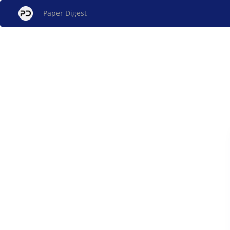
Paper Digest