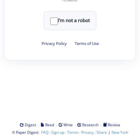
I'm not a robot
Privacy Policy
·
Terms of Use
·
·
·
·
Digest
Read
Write
Research
Review
©
·
·
·
·
·
|
Paper Digest
FAQ
Sign-up
Terms
Privacy
Share
New York