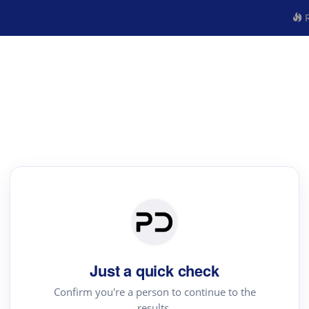
R
Just a quick check
Confirm you're a person to continue to the
results.