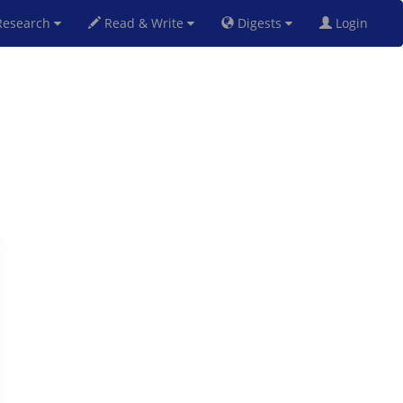
esearch
Read & Write
Digests
Login