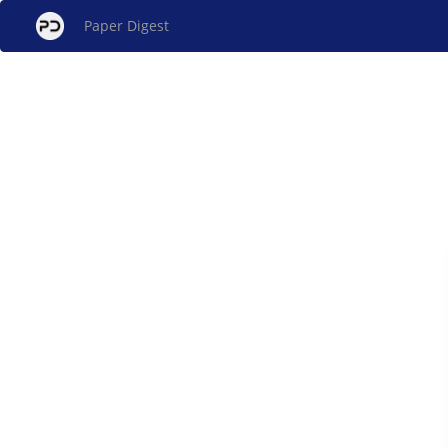
Paper Digest