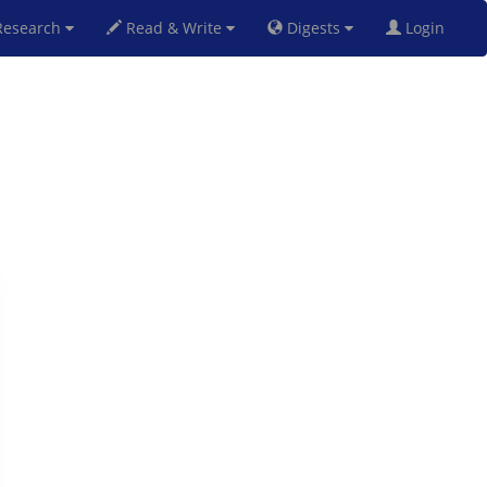
esearch
Read & Write
Digests
Login