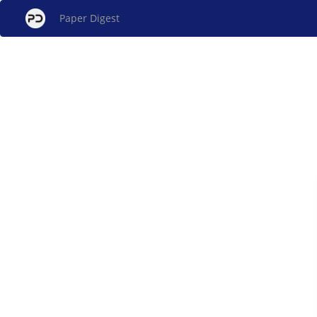
Paper Digest