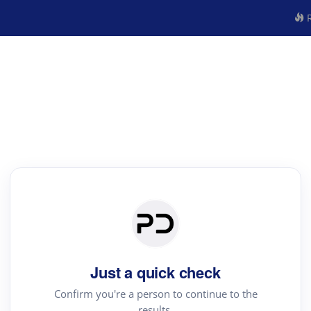
R
Just a quick check
Confirm you're a person to continue to the
results.