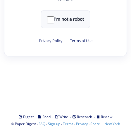
I'm not a robot
Privacy Policy
·
Terms of Use
·
·
·
·
Digest
Read
Write
Research
Review
©
·
·
·
·
·
|
Paper Digest
FAQ
Sign-up
Terms
Privacy
Share
New York