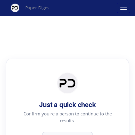
Paper Digest
Just a quick check
Confirm you're a person to continue to the
results.