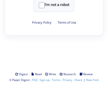
I'm not a robot
Privacy Policy
·
Terms of Use
·
·
·
·
Digest
Read
Write
Research
Review
©
·
·
·
·
·
|
Paper Digest
FAQ
Sign-up
Terms
Privacy
Share
New York