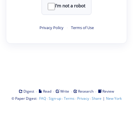
I'm not a robot
Privacy Policy
·
Terms of Use
·
·
·
·
Digest
Read
Write
Research
Review
©
·
·
·
·
·
|
Paper Digest
FAQ
Sign-up
Terms
Privacy
Share
New York