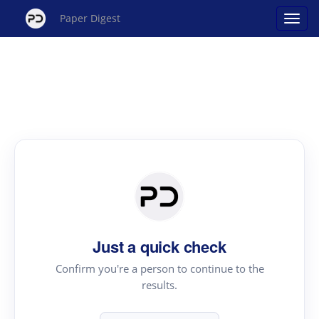
Paper Digest
Just a quick check
Confirm you're a person to continue to the
results.