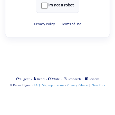
I'm not a robot
Privacy Policy
·
Terms of Use
·
·
·
·
Digest
Read
Write
Research
Review
©
·
·
·
·
·
|
Paper Digest
FAQ
Sign-up
Terms
Privacy
Share
New York