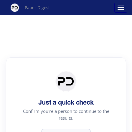
Paper Digest
Just a quick check
Confirm you're a person to continue to the
results.