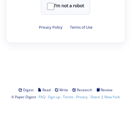
I'm not a robot
Privacy Policy
·
Terms of Use
·
·
·
·
Digest
Read
Write
Research
Review
©
·
·
·
·
·
|
Paper Digest
FAQ
Sign-up
Terms
Privacy
Share
New York