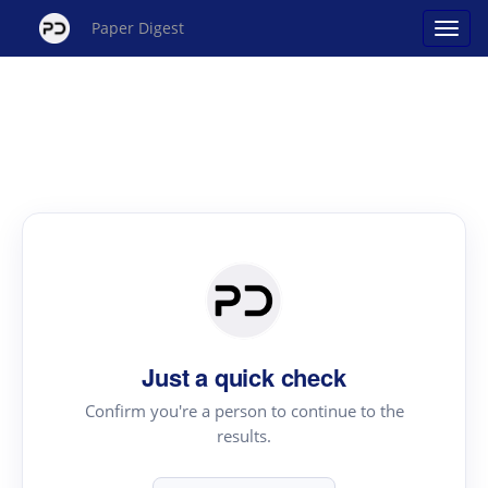
Paper Digest
Just a quick check
Confirm you're a person to continue to the
results.