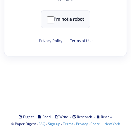
I'm not a robot
Privacy Policy
·
Terms of Use
·
·
·
·
Digest
Read
Write
Research
Review
©
·
·
·
·
·
|
Paper Digest
FAQ
Sign-up
Terms
Privacy
Share
New York