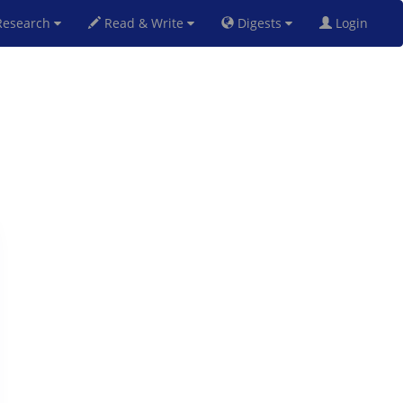
esearch
Read & Write
Digests
Login