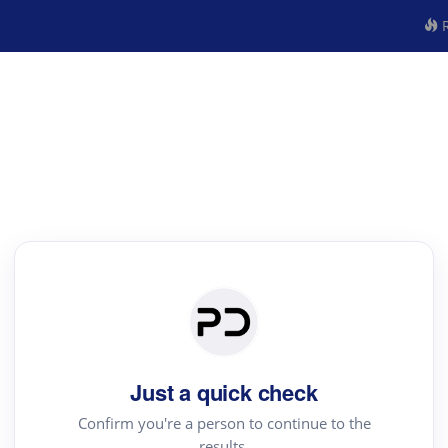
R
Just a quick check
Confirm you're a person to continue to the
results.