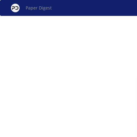
Paper Digest