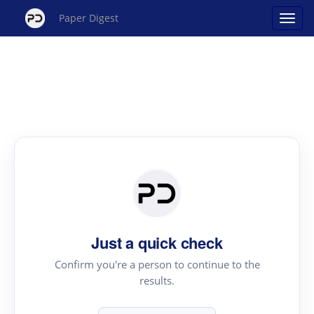
Paper Digest
Just a quick check
Confirm you're a person to continue to the
results.