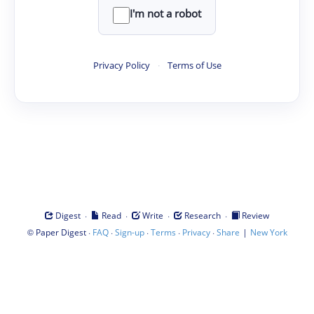
I'm not a robot
Privacy Policy
·
Terms of Use
·
·
·
·
Digest
Read
Write
Research
Review
©
·
·
·
·
·
|
Paper Digest
FAQ
Sign-up
Terms
Privacy
Share
New York